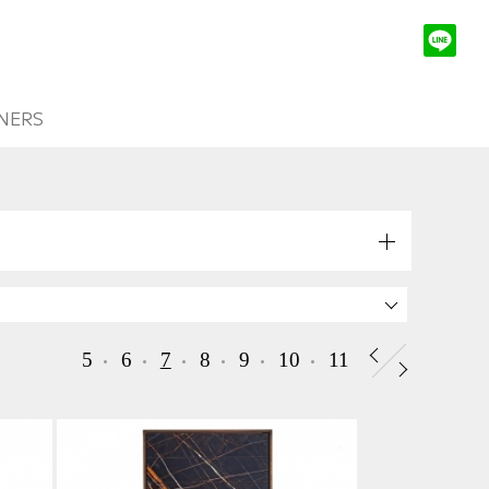
NERS
5
6
7
8
9
10
11