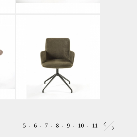
5
6
7
8
9
10
11