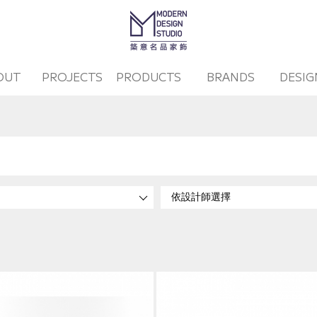
OUT
PROJECTS
PRODUCTS
BRANDS
DESIG