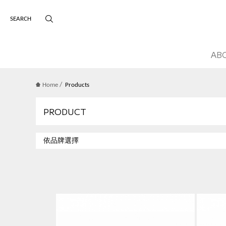
版權宣告
主選單導覽
AB
/
Home
Products
PRODUCT